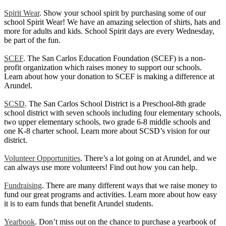
Spirit Wear
. Show your school spirit by purchasing some of our
school Spirit Wear! We have an amazing selection of shirts, hats and
more for adults and kids. School Spirit days are every Wednesday,
be part of the fun.
SCEF
. The San Carlos Education Foundation (SCEF) is a non-
profit organization which raises money to support our schools.
Learn about how your donation to SCEF is making a difference at
Arundel.
SCSD
. The San Carlos School District is a Preschool-8th grade
school district with seven schools including four elementary schools,
two upper elementary schools, two grade 6-8 middle schools and
one K-8 charter school. Learn more about SCSD’s vision for our
district.
Volunteer Opportunities
. There’s a lot going on at Arundel, and we
can always use more volunteers! Find out how you can help.
Fundraising
. There are many different ways that we raise money to
fund our great programs and activities. Learn more about how easy
it is to earn funds that benefit Arundel students.
Yearbook
. Don’t miss out on the chance to purchase a yearbook of