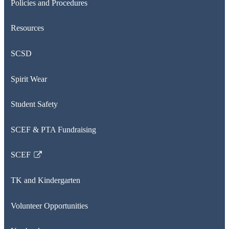
Policies and Procedures
Resources
SCSD
Spirit Wear
Student Safety
SCEF & PTA Fundraising
SCEF
Link
opens
TK and Kindergarten
in
a
Volunteer Opportunities
new
window