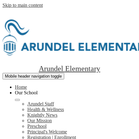
Skip to main content
Arundel Elementary
Mobile header navigation toggle
Home
Our School
Arundel Staff
Health & Wellness
Knightly News
Our Mission
Preschool
Principal's Welcome
Registration | Enrollment