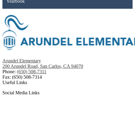
Yearbook
Arundel Elementary
200 Arundel Road, San Carlos, CA 94070
Phone:
(650) 508-7311
Fax: (650) 508-7314
Useful Links
Social Media Links