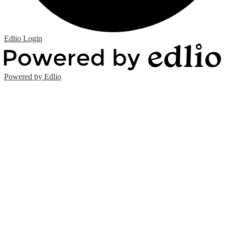
Edlio
Login
Powered by Edlio