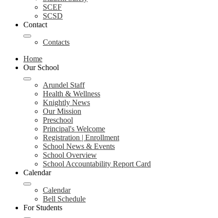
SCEF
SCSD
Contact
Contacts
Home
Our School
Arundel Staff
Health & Wellness
Knightly News
Our Mission
Preschool
Principal's Welcome
Registration | Enrollment
School News & Events
School Overview
School Accountability Report Card
Calendar
Calendar
Bell Schedule
For Students