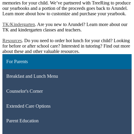
memories for your child. We’ve partnered with TreeRing to produce
our yearbooks and a portion of the proceeds goes back to Arundel.
Learn more about how to customize and purchase your yearbook.
TK/Kindergarten
. Are you new to Arundel? Learn more about our
TK and kindergarten classes and teachers.
Resources
. Do you need to order hot lunch for your child? Looking
for before or after school care? Interested in tutoring? Find out more
about these and other valuable resources.
For Parents
Breakfast and Lunch Menu
Counselor's Corner
Extended Care Options
Parent Education