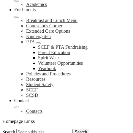
Academics
For Parents
Breakfast and Lunch Menu
Counselor's Corner
Extended Care Options
Kindergarten
PTA
SCEF & PTA Fundraising
Parent Education
Spirit Wear
Volunteer Opportunities
Yearbook
Policies and Procedures
Resources
Student Safety
SCEF
SCSD
Contact
Contacts
Homepage Links
Search
Search