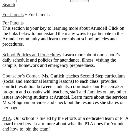
Search
For Parents
»
For Parents
For Parents
This section is your key to learning more about Arundel! Click on
the links below to understand the many ways to participate in the
Arundel community and learn more about school policies and
procedures.
School Policies and Procedures
. Learn more about our school’s
daily schedule and policies for attendance, illness, visiting the
campus, homework and emergency preparedness.
Counselor’s Corner
. Ms. Garlick teaches Second Step curriculum
(social and emotional learning lessons) to each class, provides
conflict resolution between students, coordinates our Peacemaker
program and consults with teachers, staff and families on any other
issues involving students at Arundel. Learn more about the services
Mrs. Bragman provides and check out the resources she shares on
her page.
PTA
. Our school is fueled by the efforts of a dedicated team of PTA
board members. Learn more about what the PTA does for Arundel
and how to join the team!