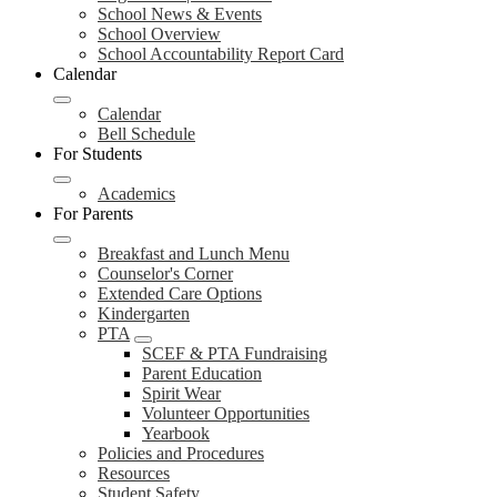
School News & Events
School Overview
School Accountability Report Card
Calendar
Calendar
Bell Schedule
For Students
Academics
For Parents
Breakfast and Lunch Menu
Counselor's Corner
Extended Care Options
Kindergarten
PTA
SCEF & PTA Fundraising
Parent Education
Spirit Wear
Volunteer Opportunities
Yearbook
Policies and Procedures
Resources
Student Safety